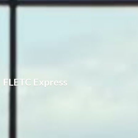
FLETC Express