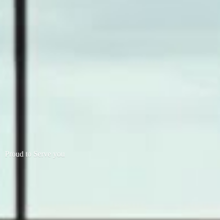
Proud to
Serve you