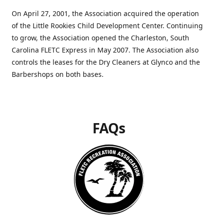
On April 27, 2001, the Association acquired the operation
of the Little Rookies Child Development Center. Continuing
to grow, the Association opened the Charleston, South
Carolina FLETC Express in May 2007. The Association also
controls the leases for the Dry Cleaners at Glynco and the
Barbershops on both bases.
FAQs