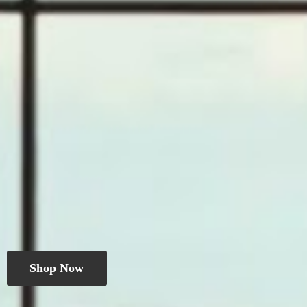
Shop Now