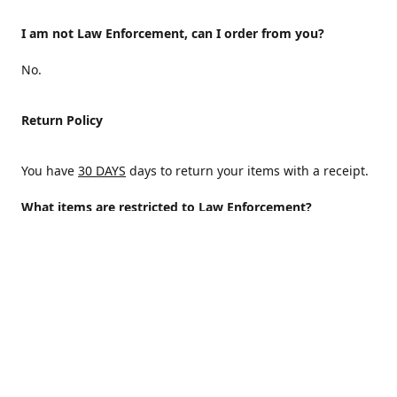
I am not Law Enforcement, can I order from you?
No.
Return Policy
You have
30 DAYS
days to return your items with a receipt.
What items are restricted to Law Enforcement?
ALL
Why are certain items restricted?
There are certain items that are only available to Law
Enforcement because of State and/or federal regulations
and an Internal decision to help protect those who protect
the homeland.