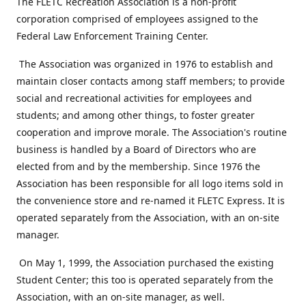
The FLETC Recreation Association is a non-profit
corporation comprised of employees assigned to the
Federal Law Enforcement Training Center.
The Association was organized in 1976 to establish and
maintain closer contacts among staff members; to provide
social and recreational activities for employees and
students; and among other things, to foster greater
cooperation and improve morale. The Association's routine
business is handled by a Board of Directors who are
elected from and by the membership. Since 1976 the
Association has been responsible for all logo items sold in
the convenience store and re-named it FLETC Express. It is
operated separately from the Association, with an on-site
manager.
On May 1, 1999, the Association purchased the existing
Student Center; this too is operated separately from the
Association, with an on-site manager, as well.