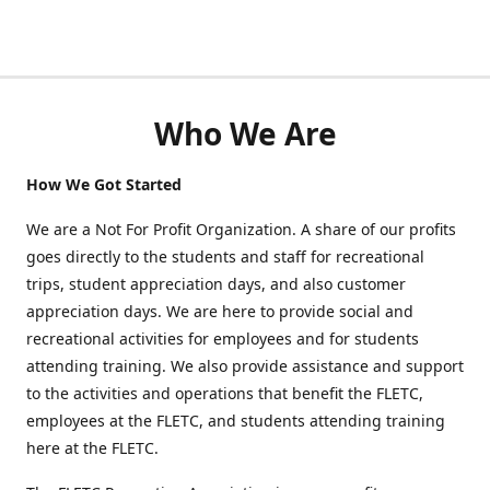
Who We Are
How We Got Started
We are a Not For Profit Organization. A share of our profits
goes directly to the students and staff for recreational
trips, student appreciation days, and also customer
appreciation days. We are here to provide social and
recreational activities for employees and for students
attending training. We also provide assistance and support
to the activities and operations that benefit the FLETC,
employees at the FLETC, and students attending training
here at the FLETC.