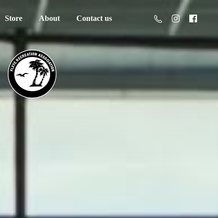
Store
About
Contact us