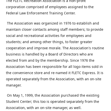
The FLETC Recreation Association is a non-profit
corporation comprised of employees assigned to the
Federal Law Enforcement Training Center.
The Association was organized in 1976 to establish and
maintain closer contacts among staff members; to provide
social and recreational activities for employees and
students; and among other things, to foster greater
cooperation and improve morale. The Association's routine
business is handled by a Board of Directors who are
elected from and by the membership. Since 1976 the
Association has been responsible for all logo items sold in
the convenience store and re-named it FLETC Express. It is
operated separately from the Association, with an on-site
manager.
On May 1, 1999, the Association purchased the existing
Student Center; this too is operated separately from the
Association, with an on-site manager, as well.