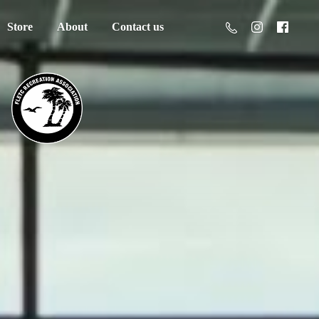
Store
About
Contact us