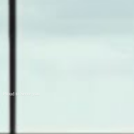
Proud to
Serve you