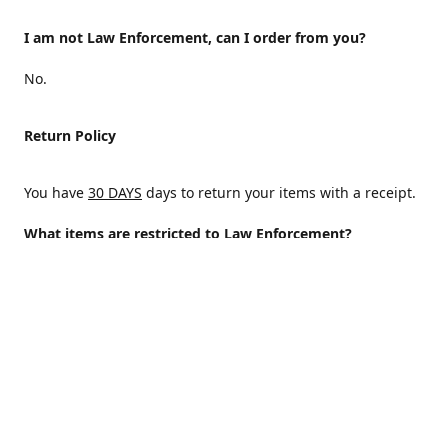
I am not Law Enforcement, can I order from you?
No.
Return Policy
You have
30 DAYS
days to return your items with a receipt.
What items are restricted to Law Enforcement?
ALL
Why are certain items restricted?
There are certain items that are only available to Law
Enforcement because of State and/or federal regulations
and an Internal decision to help protect those who protect
the homeland.