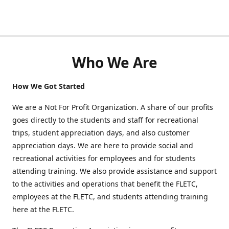
Who We Are
How We Got Started
We are a Not For Profit Organization. A share of our profits
goes directly to the students and staff for recreational
trips, student appreciation days, and also customer
appreciation days. We are here to provide social and
recreational activities for employees and for students
attending training. We also provide assistance and support
to the activities and operations that benefit the FLETC,
employees at the FLETC, and students attending training
here at the FLETC.