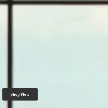
Shop Now