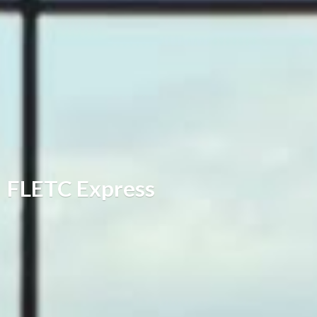
FLETC Express