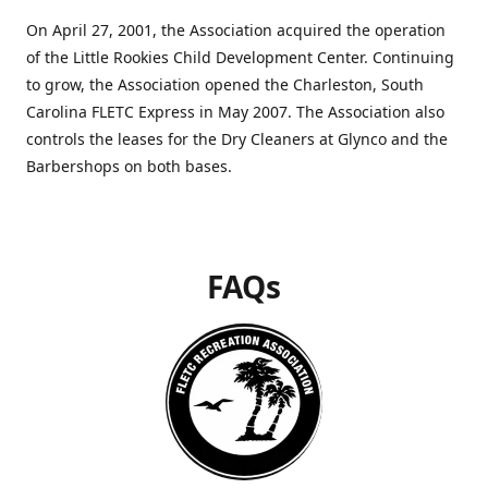
On April 27, 2001, the Association acquired the operation
of the Little Rookies Child Development Center. Continuing
to grow, the Association opened the Charleston, South
Carolina FLETC Express in May 2007. The Association also
controls the leases for the Dry Cleaners at Glynco and the
Barbershops on both bases.
FAQs