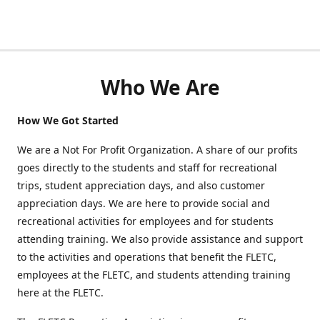
Who We Are
How We Got Started
We are a Not For Profit Organization. A share of our profits
goes directly to the students and staff for recreational
trips, student appreciation days, and also customer
appreciation days. We are here to provide social and
recreational activities for employees and for students
attending training. We also provide assistance and support
to the activities and operations that benefit the FLETC,
employees at the FLETC, and students attending training
here at the FLETC.