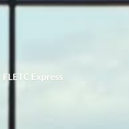
FLETC Express