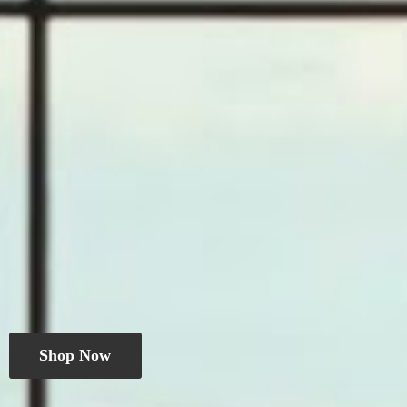
Shop Now