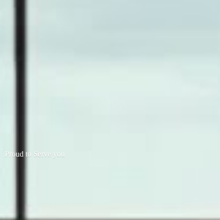
Proud to
Serve you