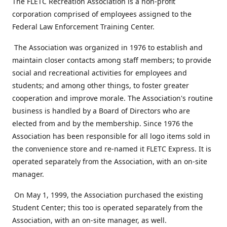
The FLETC Recreation Association is a non-profit
corporation comprised of employees assigned to the
Federal Law Enforcement Training Center.
The Association was organized in 1976 to establish and
maintain closer contacts among staff members; to provide
social and recreational activities for employees and
students; and among other things, to foster greater
cooperation and improve morale. The Association's routine
business is handled by a Board of Directors who are
elected from and by the membership. Since 1976 the
Association has been responsible for all logo items sold in
the convenience store and re-named it FLETC Express. It is
operated separately from the Association, with an on-site
manager.
On May 1, 1999, the Association purchased the existing
Student Center; this too is operated separately from the
Association, with an on-site manager, as well.