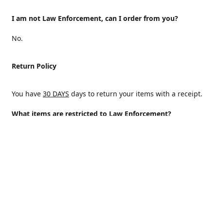
I am not Law Enforcement, can I order from you?
No.
Return Policy
You have
30 DAYS
days to return your items with a receipt.
What items are restricted to Law Enforcement?
ALL
Why are certain items restricted?
There are certain items that are only available to Law
Enforcement because of State and/or federal regulations
and an Internal decision to help protect those who protect
the homeland.