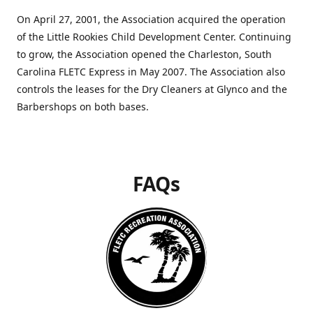
On April 27, 2001, the Association acquired the operation
of the Little Rookies Child Development Center. Continuing
to grow, the Association opened the Charleston, South
Carolina FLETC Express in May 2007. The Association also
controls the leases for the Dry Cleaners at Glynco and the
Barbershops on both bases.
FAQs