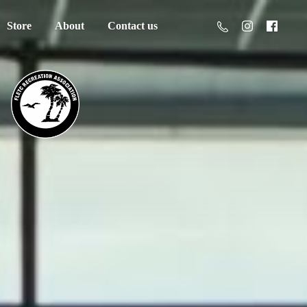
Store
About
Contact us