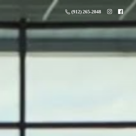
(912) 265-2048