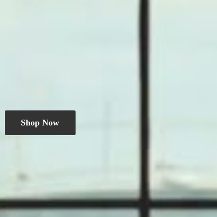
Shop Now