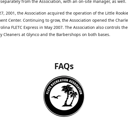
separately from the Association, with an on-site manager, as well.
27, 2001, the Association acquired the operation of the Little Rooki
nt Center. Continuing to grow, the Association opened the Charle
olina FLETC Express in May 2007. The Association also controls the
ry Cleaners at Glynco and the Barbershops on both bases.
FAQs