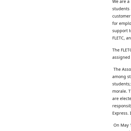
We are a 
students 
customer 
for emplo
support t
FLETC, an
The FLETC
assigned 
The Assoc
among sta
students;
morale. T
are elect
responsib
Express. 
On May 1,