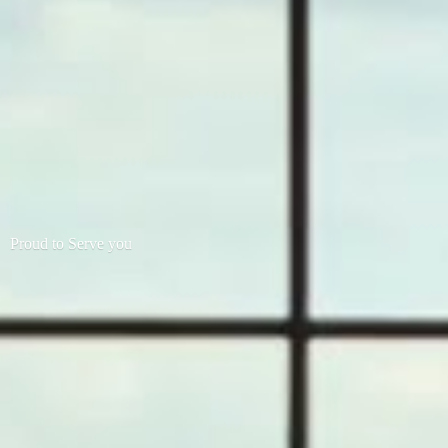
Proud to
Serve you