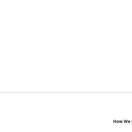
How We G