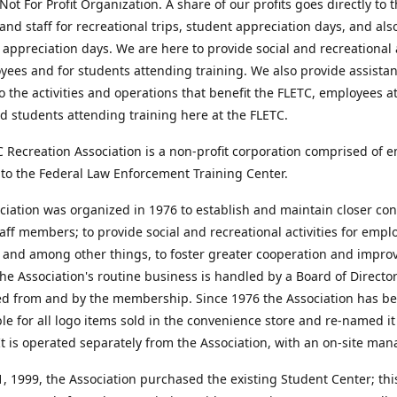
Not For Profit Organization. A share of our profits goes directly to 
and staff for recreational trips, student appreciation days, and als
appreciation days. We are here to provide social and recreational a
yees and for students attending training. We also provide assista
o the activities and operations that benefit the FLETC, employees a
d students attending training here at the FLETC.
 Recreation Association is a non-profit corporation comprised of 
to the Federal Law Enforcement Training Center.
iation was organized in 1976 to establish and maintain closer con
ff members; to provide social and recreational activities for emp
 and among other things, to foster greater cooperation and impro
he Association's routine business is handled by a Board of Directo
ed from and by the membership. Since 1976 the Association has b
le for all logo items sold in the convenience store and re-named i
It is operated separately from the Association, with an on-site man
 1999, the Association purchased the existing Student Center; this