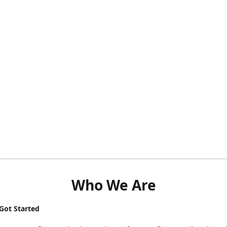
Who We Are
ot Started