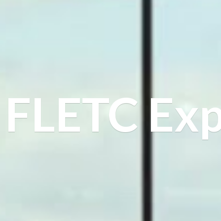
FLETC Exp