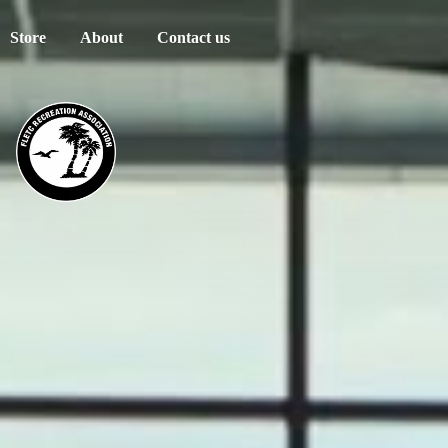
Store
About
Contact us