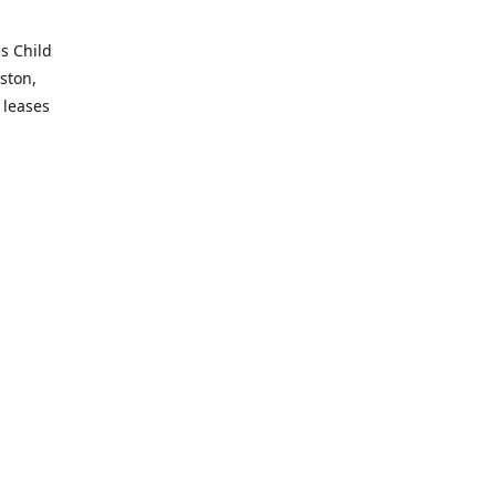
es Child
ston,
 leases