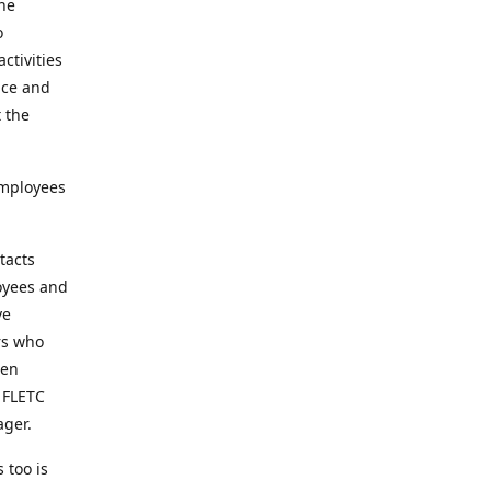
the
o
ctivities
nce and
t the
employees
tacts
loyees and
ve
rs who
een
t FLETC
ager.
 too is