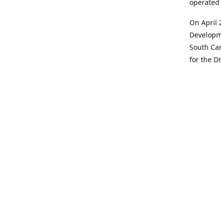
operated 
On April 
Developme
South Car
for the D