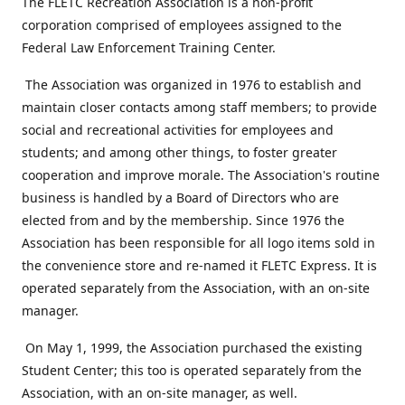
The FLETC Recreation Association is a non-profit
corporation comprised of employees assigned to the
Federal Law Enforcement Training Center.
The Association was organized in 1976 to establish and
maintain closer contacts among staff members; to provide
social and recreational activities for employees and
students; and among other things, to foster greater
cooperation and improve morale. The Association's routine
business is handled by a Board of Directors who are
elected from and by the membership. Since 1976 the
Association has been responsible for all logo items sold in
the convenience store and re-named it FLETC Express. It is
operated separately from the Association, with an on-site
manager.
On May 1, 1999, the Association purchased the existing
Student Center; this too is operated separately from the
Association, with an on-site manager, as well.