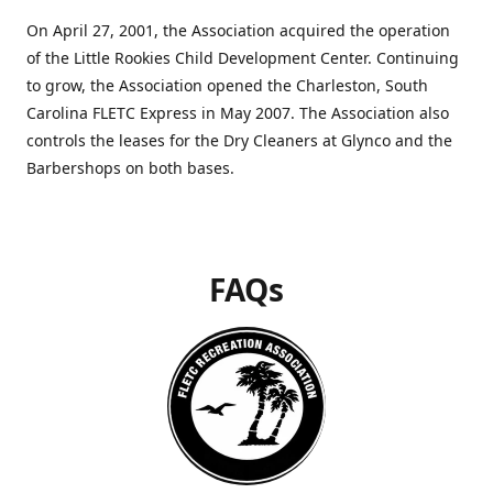
On April 27, 2001, the Association acquired the operation
of the Little Rookies Child Development Center. Continuing
to grow, the Association opened the Charleston, South
Carolina FLETC Express in May 2007. The Association also
controls the leases for the Dry Cleaners at Glynco and the
Barbershops on both bases.
FAQs