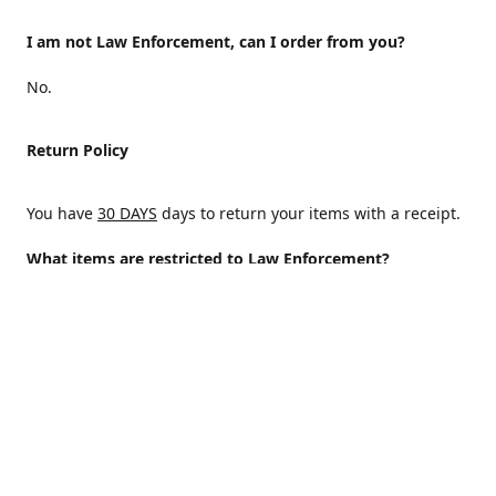
I am not Law Enforcement, can I order from you?
No.
Return Policy
You have
30 DAYS
days to return your items with a receipt.
What items are restricted to Law Enforcement?
ALL
Why are certain items restricted?
There are certain items that are only available to Law
Enforcement because of State and/or federal regulations
and an Internal decision to help protect those who protect
the homeland.