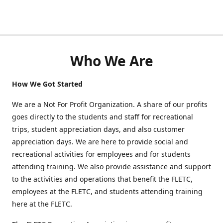
Who We Are
How We Got Started
We are a Not For Profit Organization. A share of our profits
goes directly to the students and staff for recreational
trips, student appreciation days, and also customer
appreciation days. We are here to provide social and
recreational activities for employees and for students
attending training. We also provide assistance and support
to the activities and operations that benefit the FLETC,
employees at the FLETC, and students attending training
here at the FLETC.