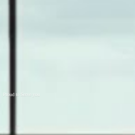
Proud to
Serve you