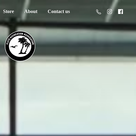
Store
About
Contact us