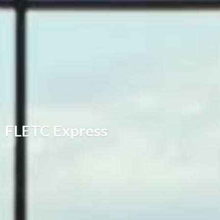
FLETC Express