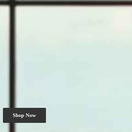
Shop Now