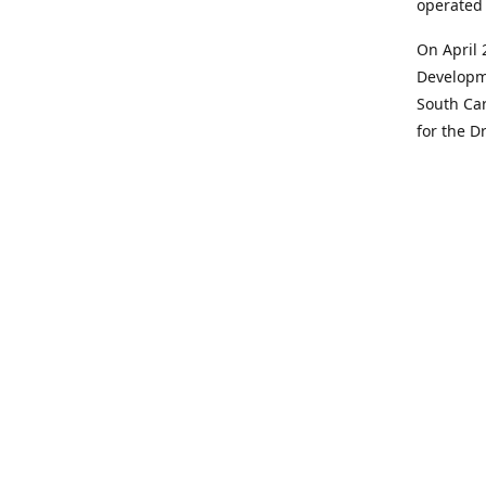
operated 
On April 
Developme
South Car
for the D