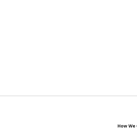
How We G