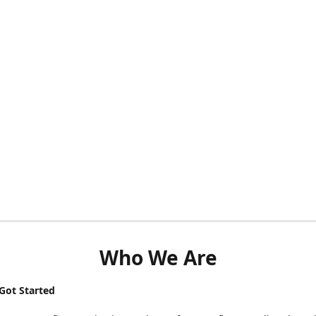
Who We Are
ot Started