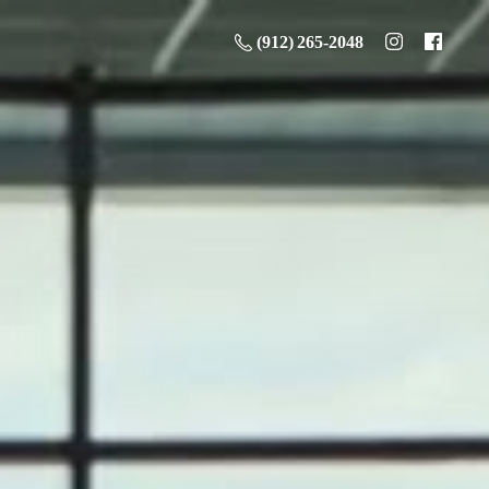
(912) 265-2048