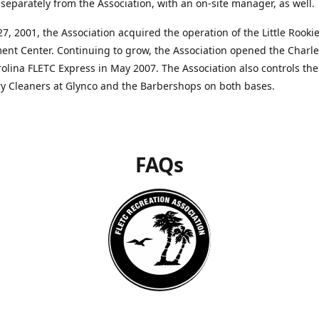
separately from the Association, with an on-site manager, as well.
27, 2001, the Association acquired the operation of the Little Rooki
nt Center. Continuing to grow, the Association opened the Charle
olina FLETC Express in May 2007. The Association also controls the
ry Cleaners at Glynco and the Barbershops on both bases.
FAQs