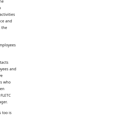
the
o
ctivities
nce and
t the
employees
tacts
loyees and
ve
rs who
een
t FLETC
ager.
 too is