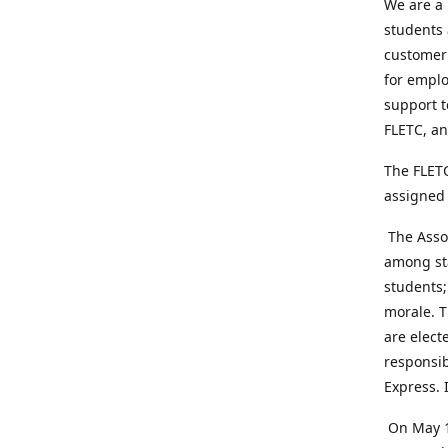
We are a 
students 
customer 
for emplo
support t
FLETC, an
The FLETC
assigned 
The Assoc
among sta
students;
morale. T
are elect
responsib
Express. 
On May 1,