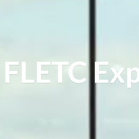
FLETC Exp