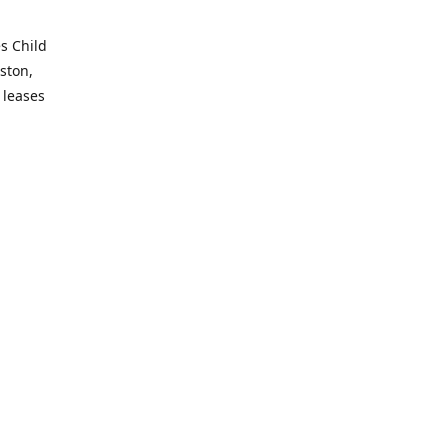
es Child
ston,
 leases