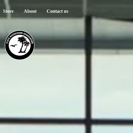
Store
About
Contact us