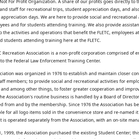
Not For Profit Organization. A share of our profits goes directly to 
and staff for recreational trips, student appreciation days, and als
appreciation days. We are here to provide social and recreational a
yees and for students attending training. We also provide assista
o the activities and operations that benefit the FLETC, employees a
d students attending training here at the FLETC.
 Recreation Association is a non-profit corporation comprised of 
to the Federal Law Enforcement Training Center.
iation was organized in 1976 to establish and maintain closer con
ff members; to provide social and recreational activities for emp
 and among other things, to foster greater cooperation and impro
he Association's routine business is handled by a Board of Directo
ed from and by the membership. Since 1976 the Association has b
le for all logo items sold in the convenience store and re-named i
It is operated separately from the Association, with an on-site man
 1999, the Association purchased the existing Student Center; this