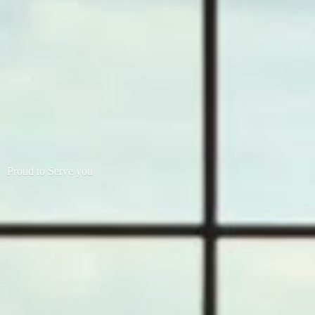
Proud to
Serve you