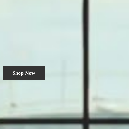
Shop Now