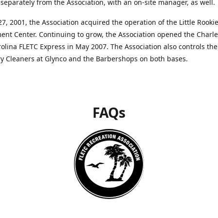
separately from the Association, with an on-site manager, as well.
27, 2001, the Association acquired the operation of the Little Rooki
nt Center. Continuing to grow, the Association opened the Charle
olina FLETC Express in May 2007. The Association also controls the
ry Cleaners at Glynco and the Barbershops on both bases.
FAQs