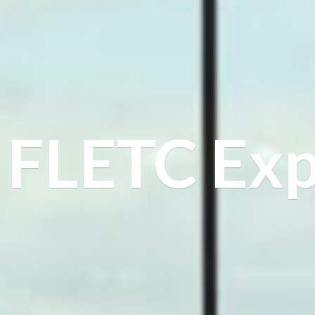
FLETC Exp