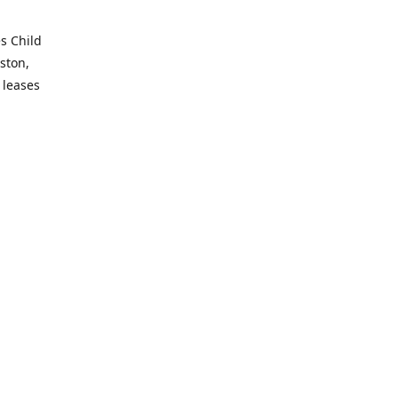
es Child
ston,
 leases