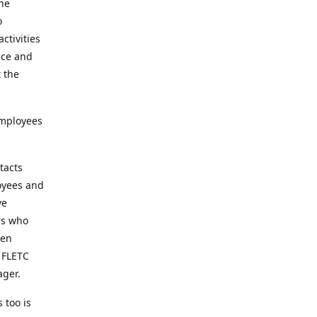
the
o
ctivities
nce and
t the
employees
tacts
loyees and
ve
rs who
een
t FLETC
ager.
 too is