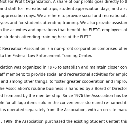
Not For Profit Organization. A share of our profits goes directly to 
and staff for recreational trips, student appreciation days, and als
appreciation days. We are here to provide social and recreational a
yees and for students attending training. We also provide assista
o the activities and operations that benefit the FLETC, employees a
d students attending training here at the FLETC.
 Recreation Association is a non-profit corporation comprised of 
to the Federal Law Enforcement Training Center.
iation was organized in 1976 to establish and maintain closer con
ff members; to provide social and recreational activities for emp
 and among other things, to foster greater cooperation and impro
he Association's routine business is handled by a Board of Directo
ed from and by the membership. Since 1976 the Association has b
le for all logo items sold in the convenience store and re-named i
It is operated separately from the Association, with an on-site man
 1999, the Association purchased the existing Student Center; this