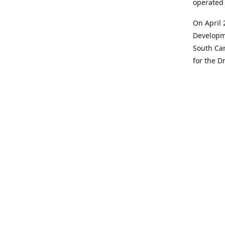
operated 
On April 
Developme
South Car
for the D