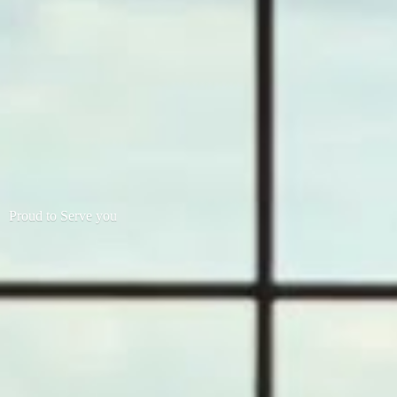
Proud to
Serve you