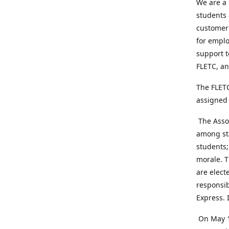
We are a 
students 
customer 
for emplo
support t
FLETC, an
The FLETC
assigned 
The Assoc
among sta
students;
morale. T
are elect
responsib
Express. 
On May 1,