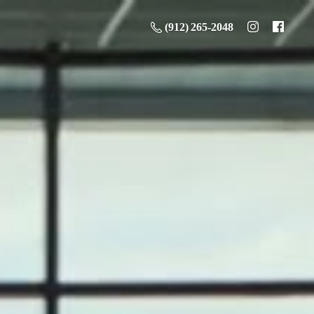
(912) 265-2048