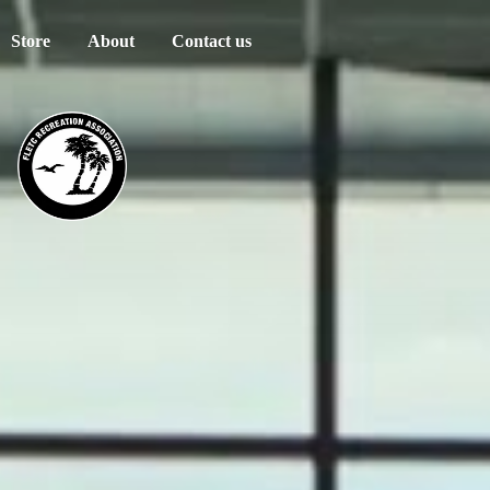
Store
About
Contact us