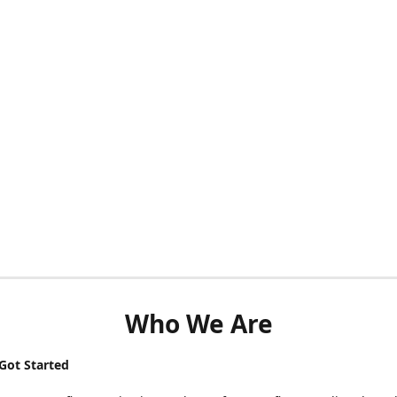
Who We Are
ot Started