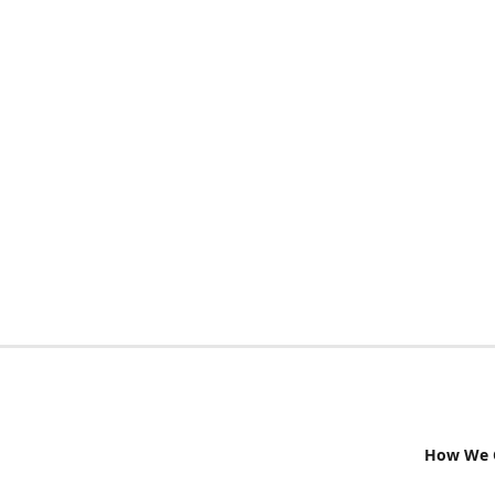
How We G