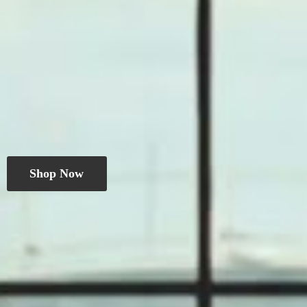
Shop Now