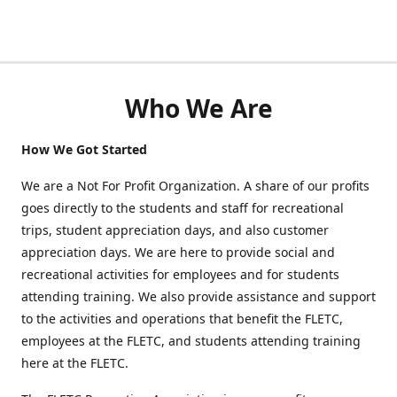
Who We Are
How We Got Started
We are a Not For Profit Organization. A share of our profits
goes directly to the students and staff for recreational
trips, student appreciation days, and also customer
appreciation days. We are here to provide social and
recreational activities for employees and for students
attending training. We also provide assistance and support
to the activities and operations that benefit the FLETC,
employees at the FLETC, and students attending training
here at the FLETC.