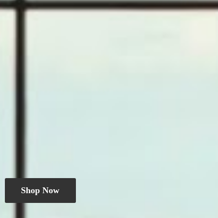
Shop Now