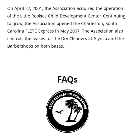
On April 27, 2001, the Association acquired the operation
of the Little Rookies Child Development Center. Continuing
to grow, the Association opened the Charleston, South
Carolina FLETC Express in May 2007. The Association also
controls the leases for the Dry Cleaners at Glynco and the
Barbershops on both bases.
FAQs