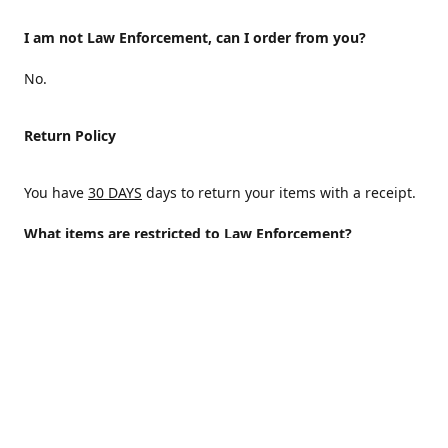
I am not Law Enforcement, can I order from you?
No.
Return Policy
You have
30 DAYS
days to return your items with a receipt.
What items are restricted to Law Enforcement?
ALL
Why are certain items restricted?
There are certain items that are only available to Law
Enforcement because of State and/or federal regulations
and an Internal decision to help protect those who protect
the homeland.