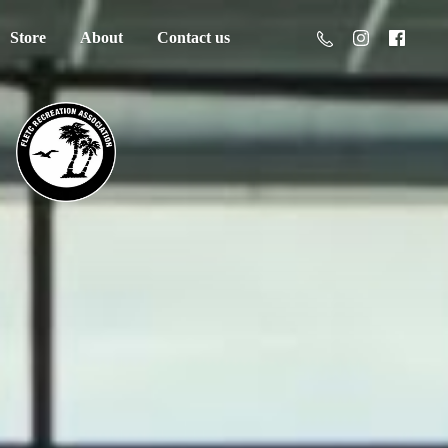
Store
About
Contact us