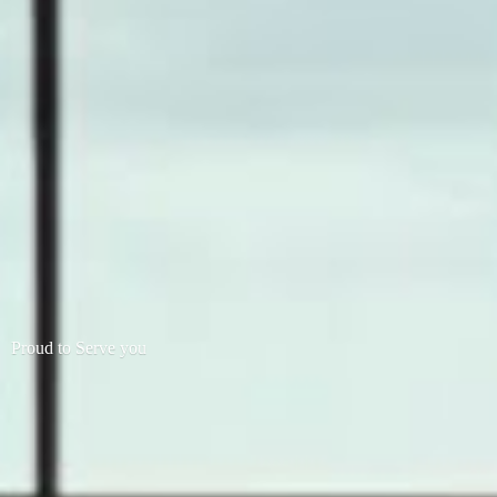
Proud to
Serve you