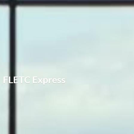
FLETC Express