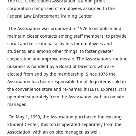
The FLETC Recreation Association is a non-profit
corporation comprised of employees assigned to the
Federal Law Enforcement Training Center.
The Association was organized in 1976 to establish and
maintain closer contacts among staff members; to provide
social and recreational activities for employees and
students; and among other things, to foster greater
cooperation and improve morale. The Association's routine
business is handled by a Board of Directors who are
elected from and by the membership. Since 1976 the
Association has been responsible for all logo items sold in
the convenience store and re-named it FLETC Express. It is
operated separately from the Association, with an on-site
manager.
On May 1, 1999, the Association purchased the existing
Student Center; this too is operated separately from the
Association, with an on-site manager, as well.