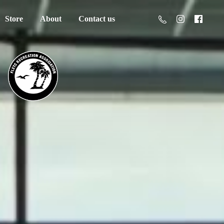
Store
About
Contact us