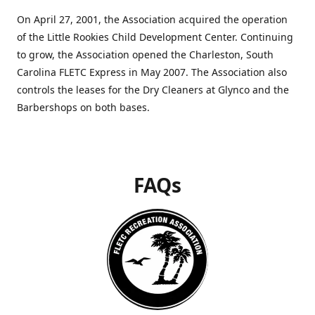
On April 27, 2001, the Association acquired the operation
of the Little Rookies Child Development Center. Continuing
to grow, the Association opened the Charleston, South
Carolina FLETC Express in May 2007. The Association also
controls the leases for the Dry Cleaners at Glynco and the
Barbershops on both bases.
FAQs