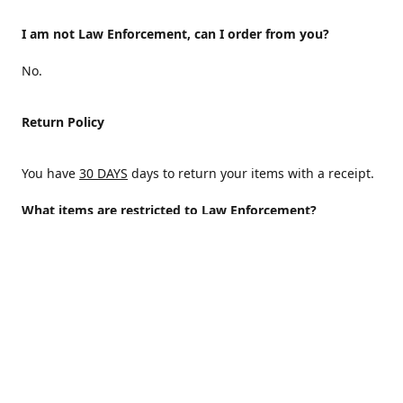
I am not Law Enforcement, can I order from you?
No.
Return Policy
You have
30 DAYS
days to return your items with a receipt.
What items are restricted to Law Enforcement?
ALL
Why are certain items restricted?
There are certain items that are only available to Law
Enforcement because of State and/or federal regulations
and an Internal decision to help protect those who protect
the homeland.