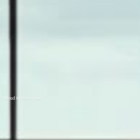
Proud to
Serve you