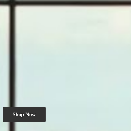
Shop Now