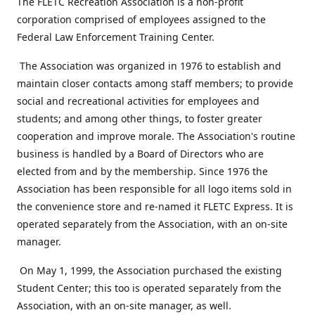
The FLETC Recreation Association is a non-profit
corporation comprised of employees assigned to the
Federal Law Enforcement Training Center.
The Association was organized in 1976 to establish and
maintain closer contacts among staff members; to provide
social and recreational activities for employees and
students; and among other things, to foster greater
cooperation and improve morale. The Association's routine
business is handled by a Board of Directors who are
elected from and by the membership. Since 1976 the
Association has been responsible for all logo items sold in
the convenience store and re-named it FLETC Express. It is
operated separately from the Association, with an on-site
manager.
On May 1, 1999, the Association purchased the existing
Student Center; this too is operated separately from the
Association, with an on-site manager, as well.