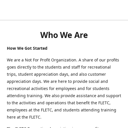
Who We Are
How We Got Started
We are a Not For Profit Organization. A share of our profits
goes directly to the students and staff for recreational
trips, student appreciation days, and also customer
appreciation days. We are here to provide social and
recreational activities for employees and for students
attending training. We also provide assistance and support
to the activities and operations that benefit the FLETC,
employees at the FLETC, and students attending training
here at the FLETC.