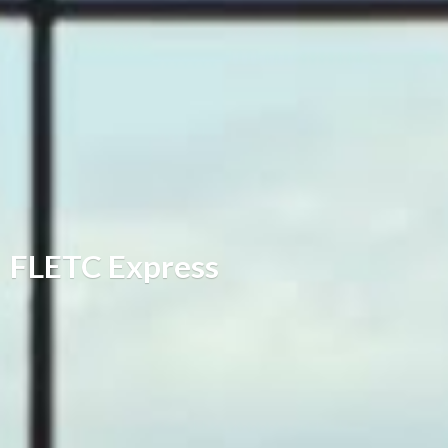
FLETC Express