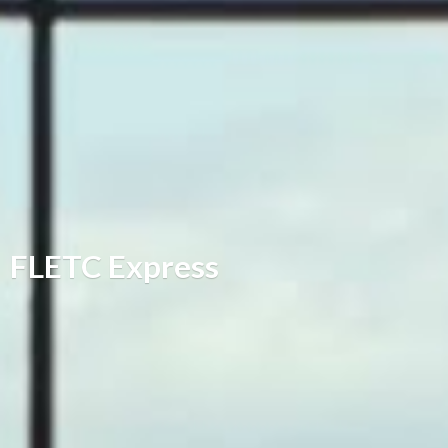
FLETC Express