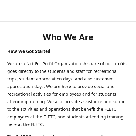
Who We Are
How We Got Started
We are a Not For Profit Organization. A share of our profits
goes directly to the students and staff for recreational
trips, student appreciation days, and also customer
appreciation days. We are here to provide social and
recreational activities for employees and for students
attending training. We also provide assistance and support
to the activities and operations that benefit the FLETC,
employees at the FLETC, and students attending training
here at the FLETC.