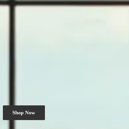
Shop Now