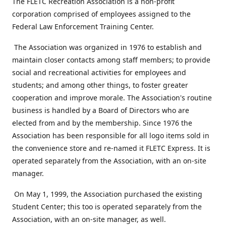
The FLETC Recreation Association is a non-profit
corporation comprised of employees assigned to the
Federal Law Enforcement Training Center.
The Association was organized in 1976 to establish and
maintain closer contacts among staff members; to provide
social and recreational activities for employees and
students; and among other things, to foster greater
cooperation and improve morale. The Association's routine
business is handled by a Board of Directors who are
elected from and by the membership. Since 1976 the
Association has been responsible for all logo items sold in
the convenience store and re-named it FLETC Express. It is
operated separately from the Association, with an on-site
manager.
On May 1, 1999, the Association purchased the existing
Student Center; this too is operated separately from the
Association, with an on-site manager, as well.