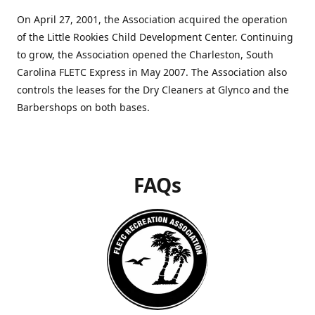
On April 27, 2001, the Association acquired the operation
of the Little Rookies Child Development Center. Continuing
to grow, the Association opened the Charleston, South
Carolina FLETC Express in May 2007. The Association also
controls the leases for the Dry Cleaners at Glynco and the
Barbershops on both bases.
FAQs