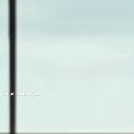
Proud to
Serve you