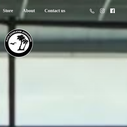
Store
About
Contact us