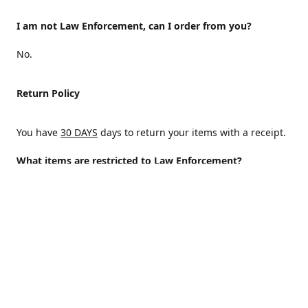
I am not Law Enforcement, can I order from you?
No.
Return Policy
You have
30 DAYS
days to return your items with a receipt.
What items are restricted to Law Enforcement?
ALL
Why are certain items restricted?
There are certain items that are only available to Law
Enforcement because of State and/or federal regulations
and an Internal decision to help protect those who protect
the homeland.